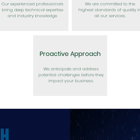
Our experienced professionals
We are committed to the
bring deep technical expertise
highest standards of quality i
and industry knowledge.
all our services.
Proactive Approach
We anticipate and address
potential challenges before they
impact your business.
CH