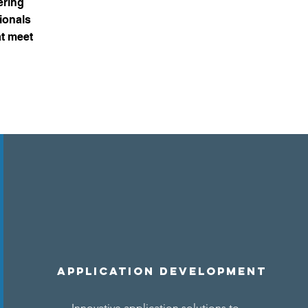
ering
ionals
at meet
Application Development
Innovative application solutions to