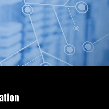
mation