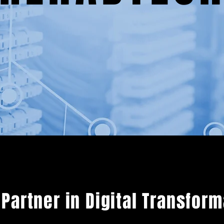
 Partner in Digital Transfor