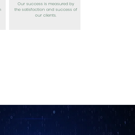
Our success is measured by
n
the satisfaction and success of
our clients.