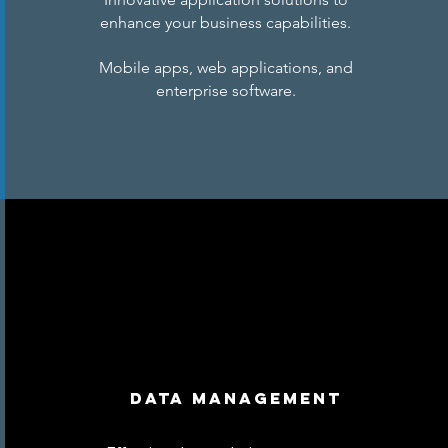
enhance your business capabilities.
Mobile apps, web applications, and
enterprise software.
Data Management