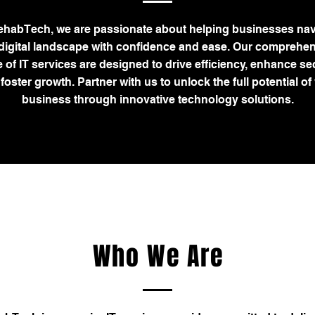
ehabTech, we are passionate about helping businesses nav
 digital landscape with confidence and ease. Our comprehe
 of IT services are designed to drive efficiency, enhance sec
foster growth. Partner with us to unlock the full potential of
business through innovative technology solutions.
Who We Are