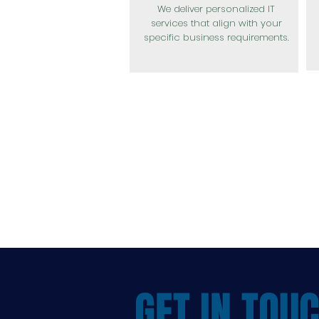
We deliver personalized IT
services that align with your
specific business requirements.
GET IN TOU