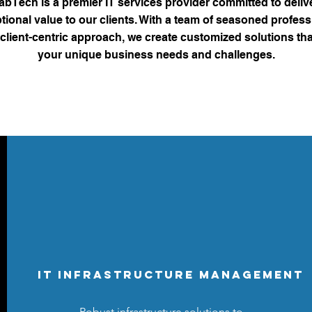
bTech is a premier IT services provider committed to deliv
tional value to our clients. With a team of seasoned profess
client-centric approach, we create customized solutions th
your unique business needs and challenges.
IT Infrastructure Management
Robust infrastructure solutions to