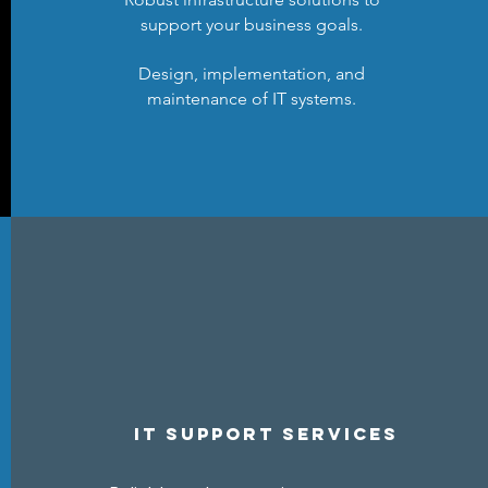
support your business goals.
Design, implementation, and
maintenance of IT systems.
IT Support ServiceS