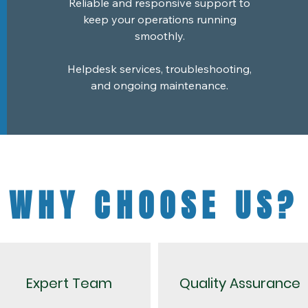
Reliable and responsive support to
keep your operations running
smoothly.
Helpdesk services, troubleshooting,
and ongoing maintenance.
WHY CHOOSE US?
Expert Team
Quality Assurance