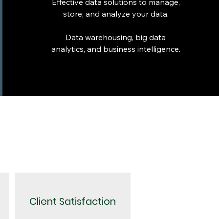
Effective data solutions to manage,
store, and analyze your data.
Data warehousing, big data
analytics, and business intelligence.
Client Satisfaction