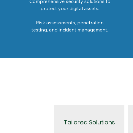
Comprehensive security solutions to
protect your digital assets.
Risk assessments, penetration
testing, and incident management.
Tailored Solutions