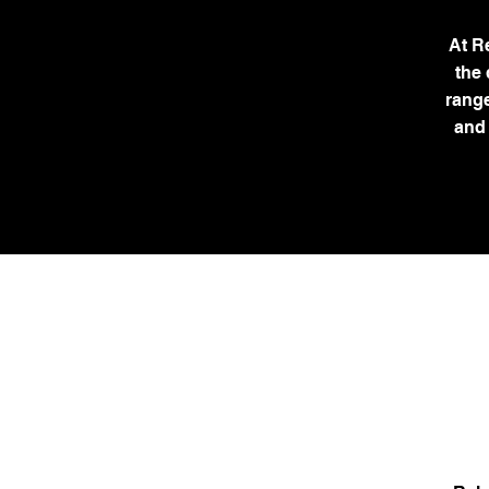
At R
the
range
and 