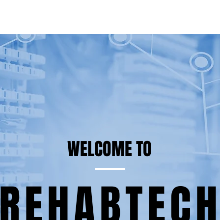
WELCOME TO
REHABTEC