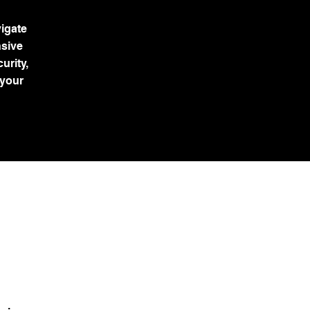
igate
nsive
urity,
 your