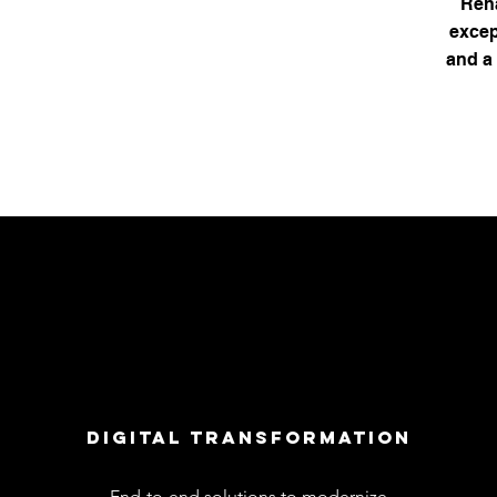
Reha
excep
and a 
dIGITAL TRANSFORMATION
End-to-end solutions to modernize