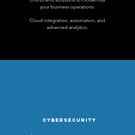
your business operations.
Cloud integration, automation, and
advanced analytics.
CYBERSECURITY